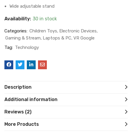
Wide adjustable stand
Availability:
30 in stock
Categories:
Children Toys
Electronic Devices
Gaming & Stream
Laptops & PC
VR Google
Tag:
Technology
Description
Additional information
Reviews (2)
More Products