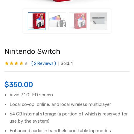
Nintendo Switch
2
Reviews
Sold:
1
Rated
2
4.00
out of 5
based on
customer
$
350.00
ratings
Vivid 7” OLED screen
Local co-op, online, and local wireless multiplayer
64 GB internal storage (a portion of which is reserved for
use by the system)
Enhanced audio in handheld and tabletop modes