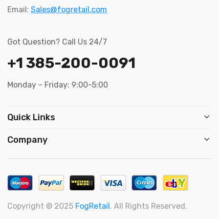
Email:
Sales@fogretail.com
Got Question? Call Us 24/7
+1 385-200-0091
Monday – Friday: 9:00-5:00
Quick Links
Company
Copyright © 2025
FogRetail
. All Rights Reserved.