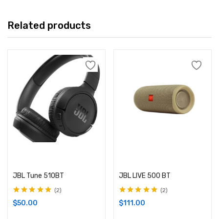
Related products
Add to cart
Add to cart
JBL Tune 510BT
JBL LIVE 500 BT
2
2
Rated
5.00
out
Rated
5.00
out
$
50.00
$
111.00
of 5
of 5