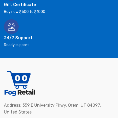
Gift Certificate
Buy now $500 to $1000
24/7 Support
Ready support
Address: 359 E University Pkwy, Orem, UT 84097,
United States