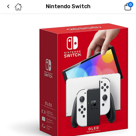
0
Nintendo Switch