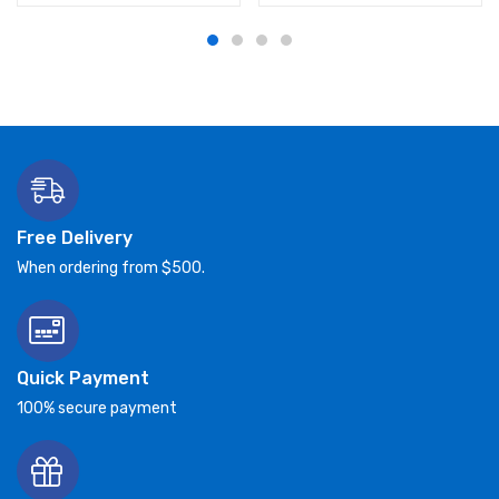
Free Delivery
When ordering from $500.
Quick Payment
100% secure payment