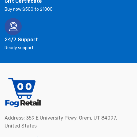
Gift Certificate
Buy now $500 to $1000
24/7 Support
Ready support
Address: 359 E University Pkwy, Orem, UT 84097,
United States