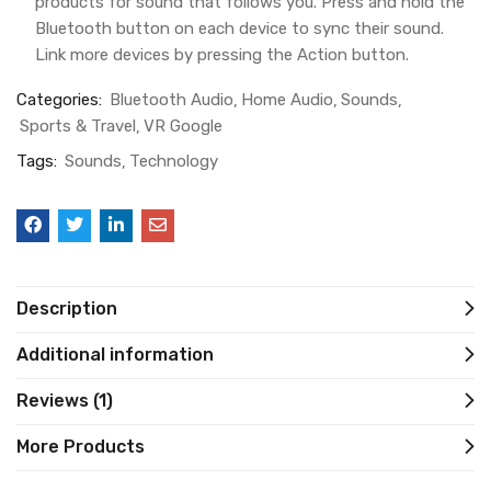
products for sound that follows you. Press and hold the
Bluetooth button on each device to sync their sound.
Link more devices by pressing the Action button.
Categories:
Bluetooth Audio
Home Audio
Sounds
Sports & Travel
VR Google
Tags:
Sounds
Technology
Description
Additional information
Reviews (1)
More Products