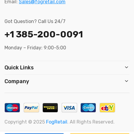
Email:
Sales@fogretail.com
Got Question? Call Us 24/7
+1 385-200-0091
Monday – Friday: 9:00-5:00
Quick Links
Company
Copyright © 2025
FogRetail
. All Rights Reserved.