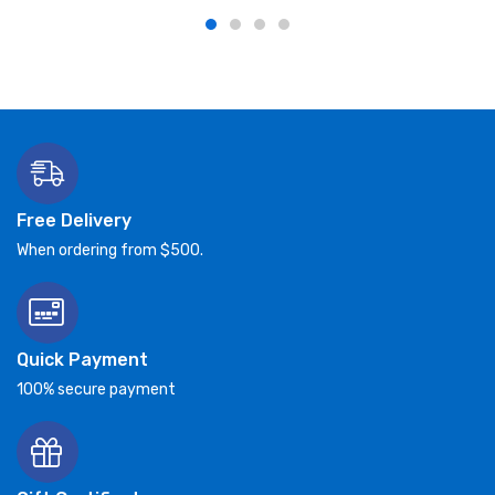
Free Delivery
When ordering from $500.
Quick Payment
100% secure payment