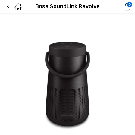
0
Bose SoundLink Revolve