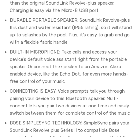
than the original SoundLink Revolve-plus speaker.
Charging is easy via the Micro-B USB port
DURABLE PORTABLE SPEAKER: SoundLink Revolve-plus
II is dust and water resistant (IP55 rating), so it will stand
up to splashes by the pool. Plus, it’s easy to grab and go,
with a flexible fabric handle
BUILT-IN MICROPHONE: Take calls and access your
device’s default voice assistant right from the portable
speaker. Or connect the speaker to an Amazon Alexa-
enabled device, like the Echo Dot, for even more hands-
free control of your music
CONNECTING IS EASY: Voice prompts talk you through
pairing your device to this Bluetooth speaker. Multi-
connect lets you pair two devices at one time and easily
switch between them for complete control of the music
BOSE SIMPLESYNC TECHNOLOGY: SimpleSync pairs your
SoundLink Revolve plus Series II to compatible Bose