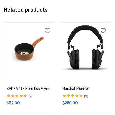
Related products
Add to cart
Add to cart
SENSARTE Nonstick Frying Pan
Marshall Monitor II
2
2
Rated
4.50
Rated
5.00
out
$
32.00
$
250.00
out of 5
of 5