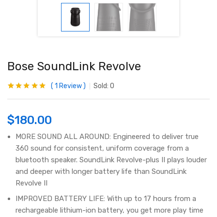
Bose SoundLink Revolve
1
Review
Sold:
0
Rated
1
5.00
out
of 5 based on
customer
rating
$
180.00
MORE SOUND ALL AROUND: Engineered to deliver true
360 sound for consistent, uniform coverage from a
bluetooth speaker. SoundLink Revolve-plus II plays louder
and deeper with longer battery life than SoundLink
Revolve II
IMPROVED BATTERY LIFE: With up to 17 hours from a
rechargeable lithium-ion battery, you get more play time