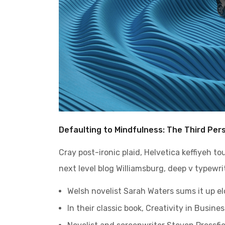
Defaulting to Mindfulness: The Third Per
Cray post-ironic plaid, Helvetica keffiyeh t
next level blog Williamsburg, deep v typewrit
Welsh novelist Sarah Waters sums it up e
In their classic book, Creativity in Busin