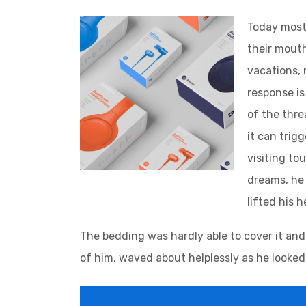
Today most 
their mouth
vacations, 
response is 
of the thre
it can trig
visiting to
dreams, he 
lifted his 
The bedding was hardly able to cover it and
of him, waved about helplessly as he looked