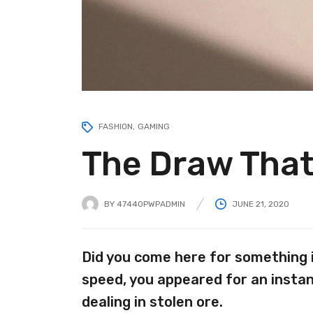
FASHION
GAMING
The Draw That
BY
47440PWPADMIN
JUNE 21, 2020
Did you come here for something 
speed, you appeared for an instan
dealing in stolen ore.