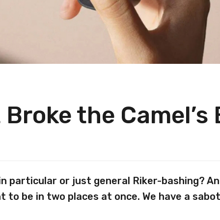
 Broke the Camel’s
in particular or just general Riker-bashing? 
t to be in two places at once. We have a sabo