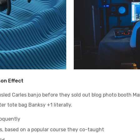
son Effect
ousled Carles banjo before they sold out blog photo booth M
er tote bag Banksy +1 literally.
loquently
ess, based on a popular course they co-taught