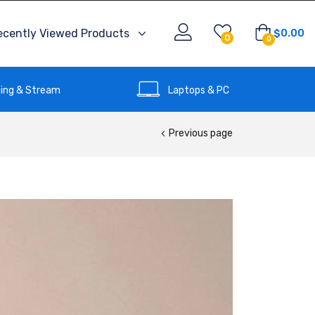
ecently Viewed Products
$
0.00
0
0
ing & Stream
Laptops & PC
Previous page