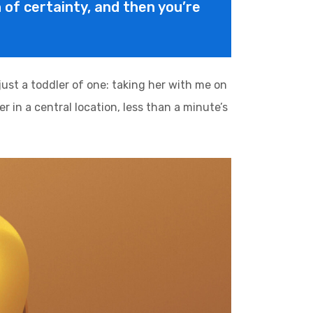
on of certainty, and then you’re
st a toddler of one: taking her with me on
r in a central location, less than a minute’s