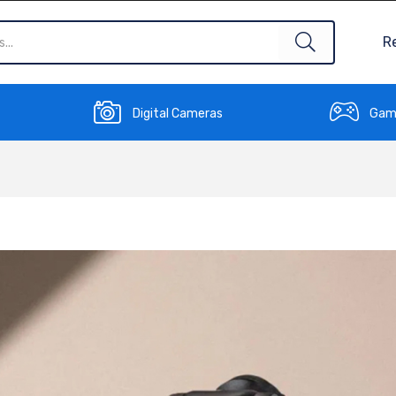
R
Digital Cameras
Gam