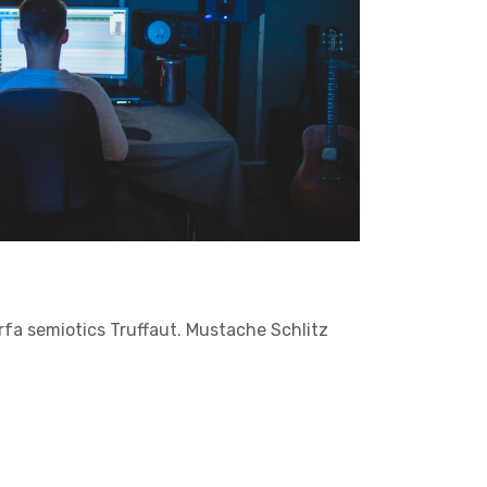
arfa semiotics Truffaut. Mustache Schlitz