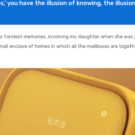
is,’ you have the illusion of knowing, the illusi
y fondest memories, involving my daughter when she was ju
 small enclave of homes in which all the mailboxes are togethe