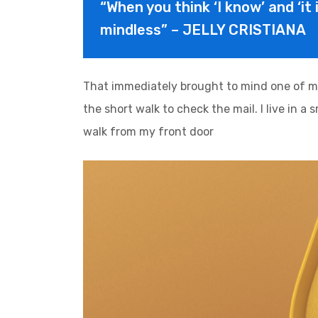
“When you think ‘I know’ and ‘it 
mindless” – JELLY CRISTIANA
That immediately brought to mind one of m
the short walk to check the mail. I live in a
walk from my front door