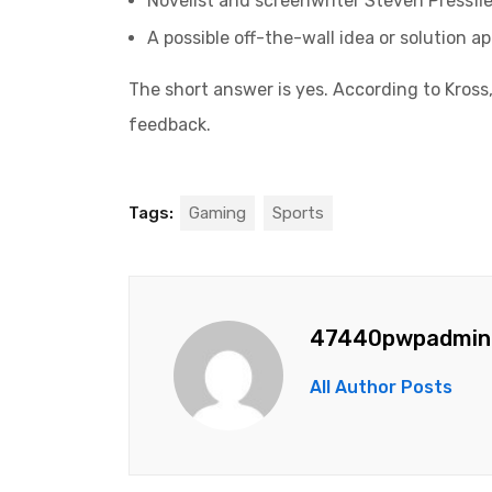
Novelist and screenwriter Steven Pressfie
A possible off-the-wall idea or solution a
The short answer is yes. According to Kross,
feedback.
Tags:
Gaming
Sports
47440pwpadmin
All Author Posts