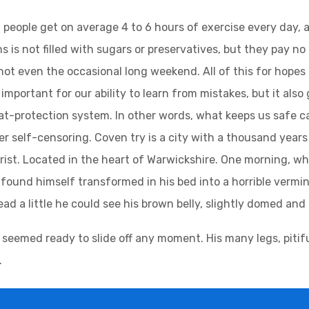
people get on average 4 to 6 hours of exercise every day, 
s is not filled with sugars or preservatives, but they pay no
not even the occasional long weekend. All of this for hopes
important for our ability to learn from mistakes, but it also g
at-protection system. In other words, what keeps us safe can
ger self-censoring. Coven try is a city with a thousand years 
urist. Located in the heart of Warwickshire. One morning,
found himself transformed in his bed into a horrible vermin.
head a little he could see his brown belly, slightly domed and 
 seemed ready to slide off any moment. His many legs, pitifu
.