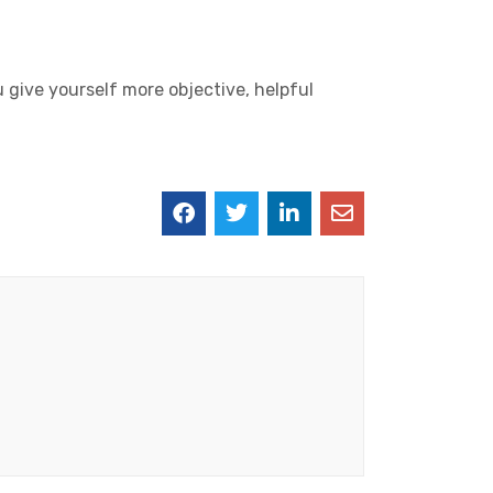
u give yourself more objective, helpful