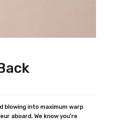
 Back
And blowing into maximum warp
teur aboard. We know you’re