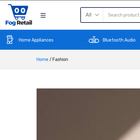
All
Home Appliances
Bluetooth Audio
Home
/
Fashion