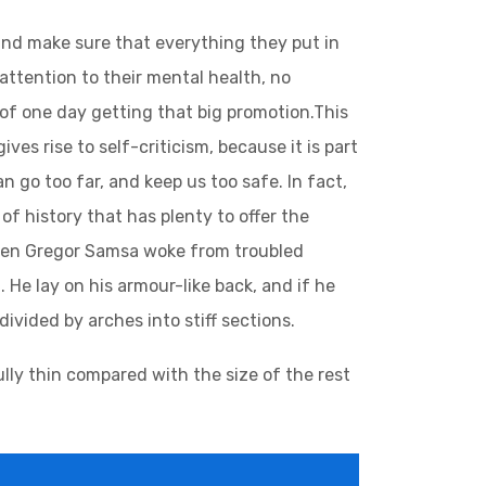
and make sure that everything they put in
 attention to their mental health, no
 of one day getting that big promotion.This
ives rise to self-criticism, because it is part
 go too far, and keep us too safe. In fact,
of history that has plenty to offer the
 when Gregor Samsa woke from troubled
 He lay on his armour-like back, and if he
divided by arches into stiff sections.
lly thin compared with the size of the rest