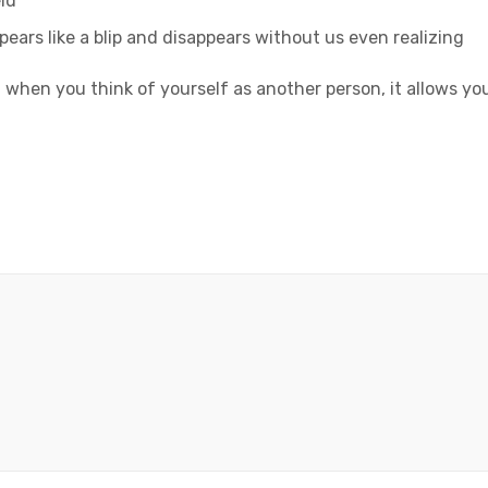
ld
ppears like a blip and disappears without us even realizing
 when you think of yourself as another person, it allows yo