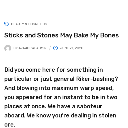
BEAUTY & COSMETICS
Sticks and Stones May Bake My Bones
BY
47440PWPADMIN
JUNE 21, 2020
Did you come here for something in
particular or just general Riker-bashing?
And blowing into maximum warp speed,
you appeared for an instant to be in two
places at once. We have a saboteur
aboard. We know you’re dealing in stolen
ore.