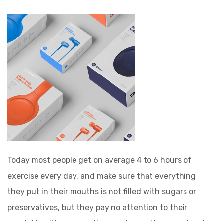
Today most people get on average 4 to 6 hours of
exercise every day, and make sure that everything
they put in their mouths is not filled with sugars or
preservatives, but they pay no attention to their