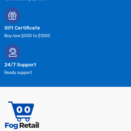
Gift Certificate
Buy now $500 to $1000
24/7 Support
Ready support