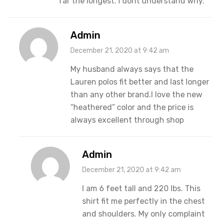
far the longest. I dont understand why.
Admin
December 21, 2020 at 9:42 am
My husband always says that the
Lauren polos fit better and last longer
than any other brand.I love the new
“heathered” color and the price is
always excellent through shop
Admin
December 21, 2020 at 9:42 am
I am 6 feet tall and 220 lbs. This
shirt fit me perfectly in the chest
and shoulders. My only complaint