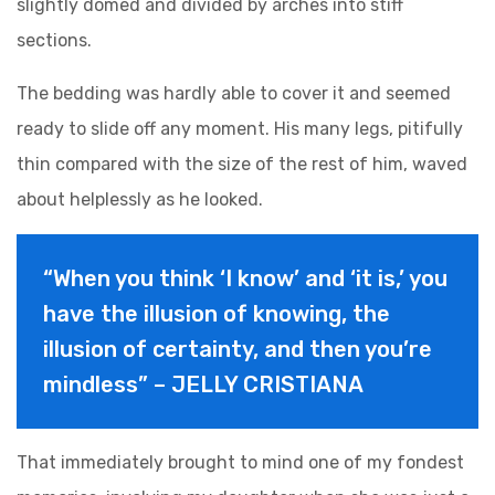
slightly domed and divided by arches into stiff
sections.
The bedding was hardly able to cover it and seemed
ready to slide off any moment. His many legs, pitifully
thin compared with the size of the rest of him, waved
about helplessly as he looked.
“When you think ‘I know’ and ‘it is,’ you
have the illusion of knowing, the
illusion of certainty, and then you’re
mindless” – JELLY CRISTIANA
That immediately brought to mind one of my fondest