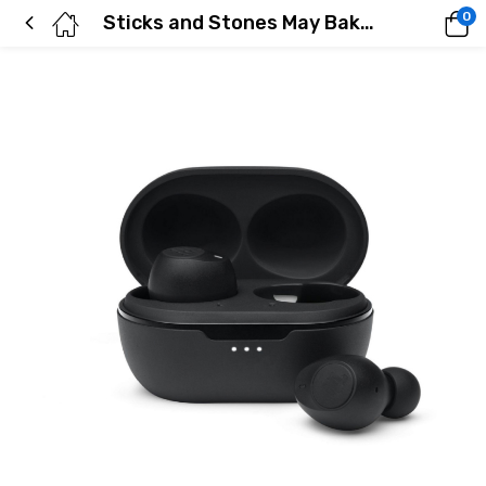
0
Sticks and Stones May Bake My Bones