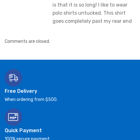
is that it is so long! I like to wear
polo shirts untucked. This shirt
goes completely past my rear end
Comments are closed.
Free Delivery
When ordering from $500.
Quick Payment
100% secure payment