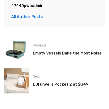
47440pwpadmin
All Author Posts
Previous
Empty Vessels Bake the Most Noise
Next
DJI unveils Pocket 2 at $349