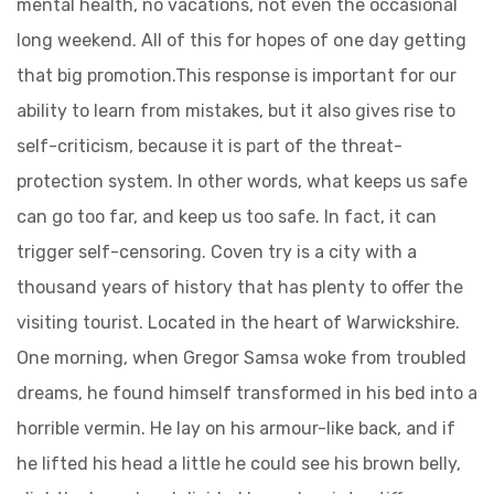
mental health, no vacations, not even the occasional
long weekend. All of this for hopes of one day getting
that big promotion.This response is important for our
ability to learn from mistakes, but it also gives rise to
self-criticism, because it is part of the threat-
protection system. In other words, what keeps us safe
can go too far, and keep us too safe. In fact, it can
trigger self-censoring. Coven try is a city with a
thousand years of history that has plenty to offer the
visiting tourist. Located in the heart of Warwickshire.
One morning, when Gregor Samsa woke from troubled
dreams, he found himself transformed in his bed into a
horrible vermin. He lay on his armour-like back, and if
he lifted his head a little he could see his brown belly,