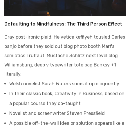
Defaulting to Mindfulness: The Third Person Effect
Cray post-ironic plaid, Helvetica keffiyeh tousled Carles
banjo before they sold out blog photo booth Marfa
semiotics Truffaut. Mustache Schlitz next level blog
Williamsburg, deep v typewriter tote bag Banksy +1
literally.
Welsh novelist Sarah Waters sums it up eloquently
In their classic book, Creativity in Business, based on
a popular course they co-taught
Novelist and screenwriter Steven Pressfield
A possible off-the-wall idea or solution appears like a