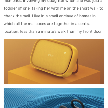
memories, involving my daughter when she was just a
toddler of one: taking her with me on the short walk to
check the mail. I live in a small enclave of homes in
which all the mailboxes are together in a central
location, less than a minute’s walk from my front door