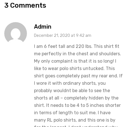
3 Comments
Admin
December 21, 2020 at 9:42 am
I am 6 feet tall and 220 lbs. This shirt fit
me perfectly in the chest and shoulders.
My only complaint is that it is so long! I
like to wear polo shirts untucked. This
shirt goes completely past my rear end. If
I wore it with ordinary shorts, you
probably wouldnt be able to see the
shorts at all – completely hidden by the
shirt. It needs to be 4 to 5 inches shorter
in terms of length to suit me. I have
many RL polo shirts, and this one is by