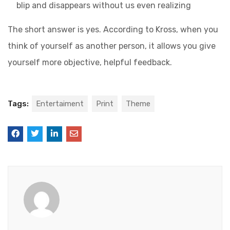
blip and disappears without us even realizing
The short answer is yes. According to Kross, when you
think of yourself as another person, it allows you give
yourself more objective, helpful feedback.
Tags:
Entertaiment
Print
Theme