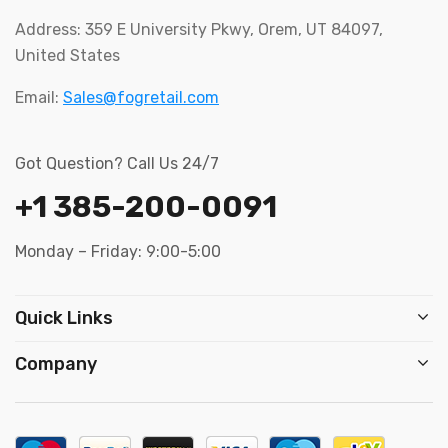
Address: 359 E University Pkwy, Orem, UT 84097,
United States
Email:
Sales@fogretail.com
Got Question? Call Us 24/7
+1 385-200-0091
Monday – Friday: 9:00-5:00
Quick Links
Company