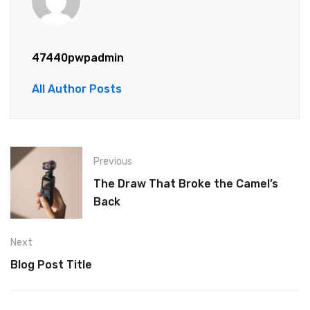
47440pwpadmin
All Author Posts
Previous
The Draw That Broke the Camel’s
Back
Next
Blog Post Title