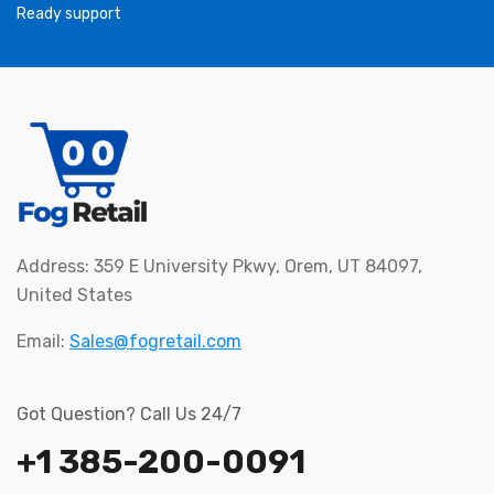
Ready support
Address: 359 E University Pkwy, Orem, UT 84097,
United States
Email:
Sales@fogretail.com
Got Question? Call Us 24/7
+1 385-200-0091