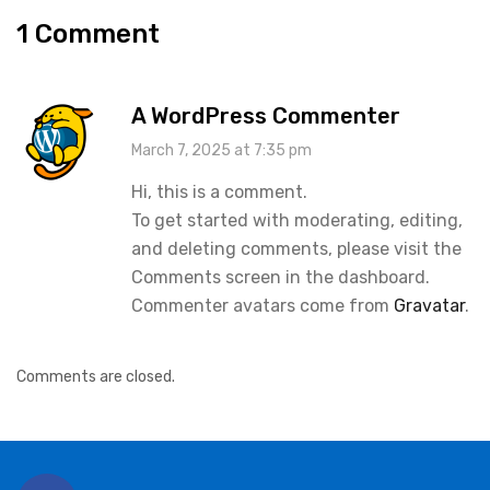
1 Comment
A WordPress Commenter
March 7, 2025 at 7:35 pm
Hi, this is a comment.
To get started with moderating, editing,
and deleting comments, please visit the
Comments screen in the dashboard.
Commenter avatars come from
Gravatar
.
Comments are closed.