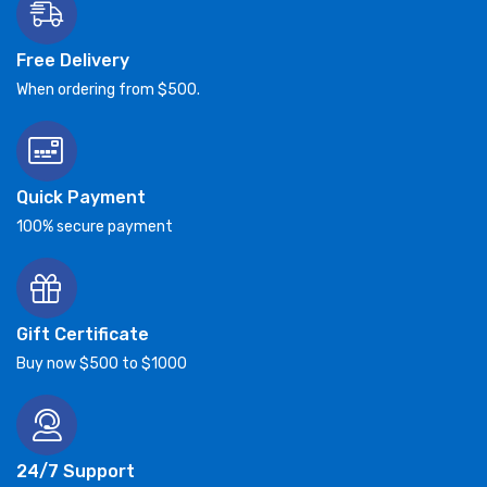
Free Delivery
When ordering from $500.
Quick Payment
100% secure payment
Gift Certificate
Buy now $500 to $1000
24/7 Support