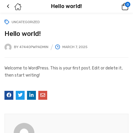
0
Hello world!
UNCATEGORIZED
Hello world!
BY
47440PWPADMIN
MARCH 7, 2025
Welcome to WordPress. This is your first post. Edit or delete it,
then start writing!