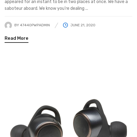
appeared for an instant to be in two places at once. We have a
saboteur aboard. We know you’re dealing ...
BY
47440PWPADMIN
JUNE 21, 2020
Read More