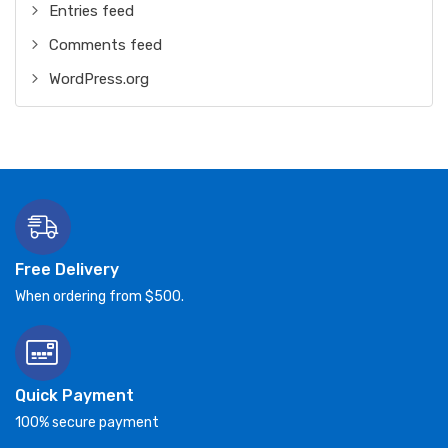
Entries feed
Comments feed
WordPress.org
Free Delivery
When ordering from $500.
Quick Payment
100% secure payment