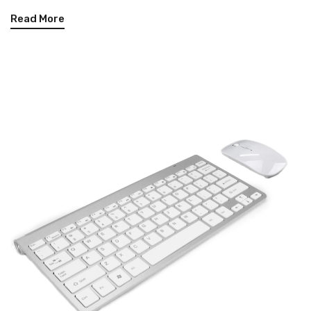
Read More