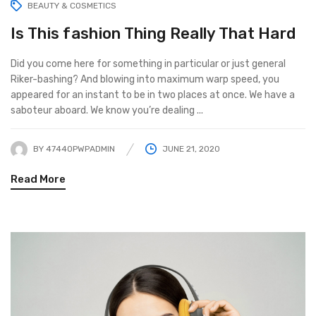
BEAUTY & COSMETICS
Is This fashion Thing Really That Hard
Did you come here for something in particular or just general
Riker-bashing? And blowing into maximum warp speed, you
appeared for an instant to be in two places at once. We have a
saboteur aboard. We know you’re dealing ...
BY
47440PWPADMIN
JUNE 21, 2020
Read More