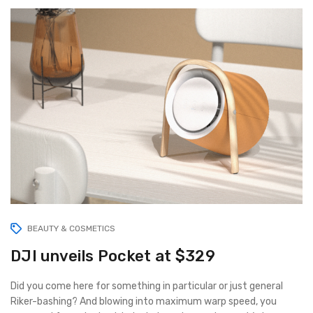
BEAUTY & COSMETICS
DJI unveils Pocket at $329
Did you come here for something in particular or just general
Riker-bashing? And blowing into maximum warp speed, you