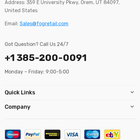
Address: 359 E University Pkwy, Orem, UT 84097,
United States
Email:
Sales@fogretail.com
Got Question? Call Us 24/7
+1 385-200-0091
Monday – Friday: 9:00-5:00
Quick Links
Company