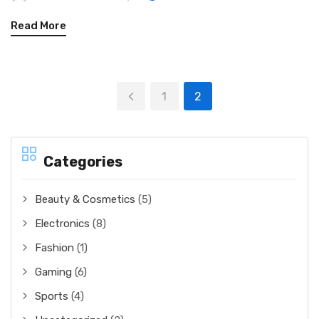
Read More
1
2
Categories
Beauty & Cosmetics
(5)
Electronics
(8)
Fashion
(1)
Gaming
(6)
Sports
(4)