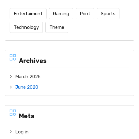
Entertaiment
Gaming
Print
Sports
Technology
Theme
Archives
March 2025
June 2020
Meta
Log in