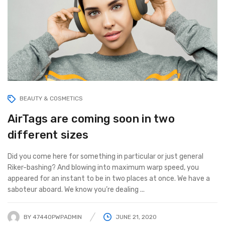
BEAUTY & COSMETICS
AirTags are coming soon in two
different sizes
Did you come here for something in particular or just general
Riker-bashing? And blowing into maximum warp speed, you
appeared for an instant to be in two places at once. We have a
saboteur aboard. We know you’re dealing ...
BY
47440PWPADMIN
JUNE 21, 2020