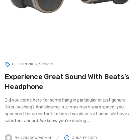
ELECTRONICS
SPORTS
Experience Great Sound With Beats’s
Headphone
Did you come here for something in particular or just general
Riker-bashing? And blowing into maximum warp speed, you
appeared for an instant to be in two places at once. We have a
saboteur aboard. We know you’re dealing ...
BY
47440PWPADMIN
JUNE 17, 2020