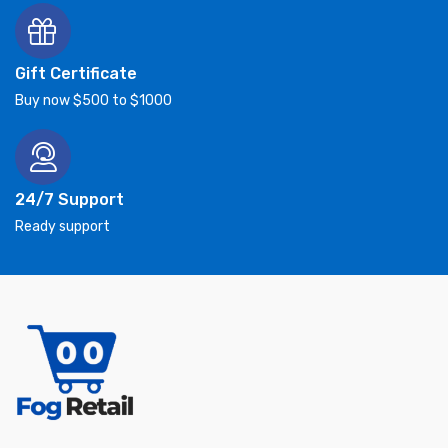
Gift Certificate
Buy now $500 to $1000
24/7 Support
Ready support