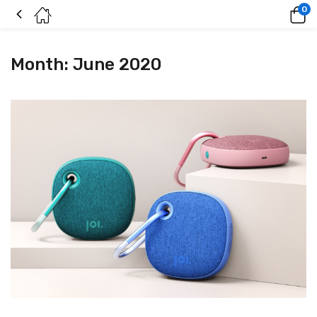
0
Month:
June 2020