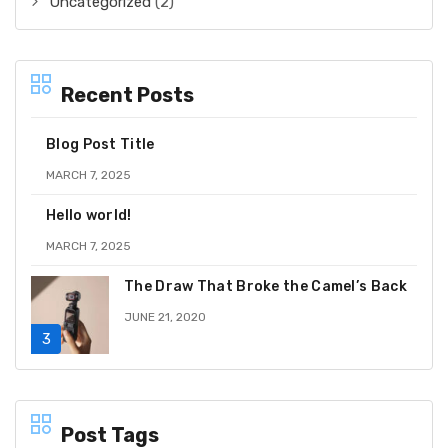
Uncategorized
(2)
Recent Posts
Blog Post Title
MARCH 7, 2025
Hello world!
MARCH 7, 2025
The Draw That Broke the Camel’s Back
JUNE 21, 2020
Post Tags