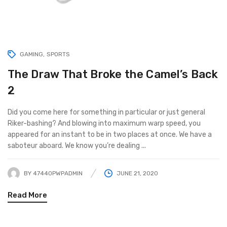
GAMING
SPORTS
The Draw That Broke the Camel’s Back
2
Did you come here for something in particular or just general
Riker-bashing? And blowing into maximum warp speed, you
appeared for an instant to be in two places at once. We have a
saboteur aboard. We know you’re dealing ...
BY
47440PWPADMIN
JUNE 21, 2020
Read More